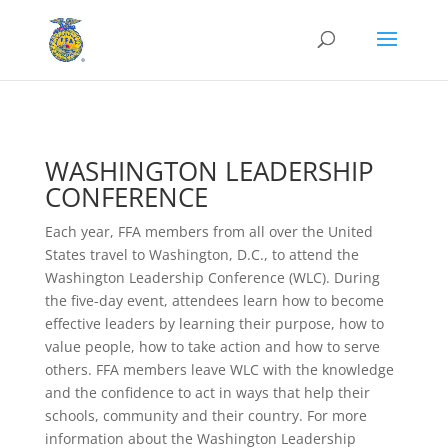
WASHINGTON LEADERSHIP
CONFERENCE
Each year, FFA members from all over the United
States travel to Washington, D.C., to attend the
Washington Leadership Conference (WLC). During
the five-day event, attendees learn how to become
effective leaders by learning their purpose, how to
value people, how to take action and how to serve
others. FFA members leave WLC with the knowledge
and the confidence to act in ways that help their
schools, community and their country. For more
information about the Washington Leadership