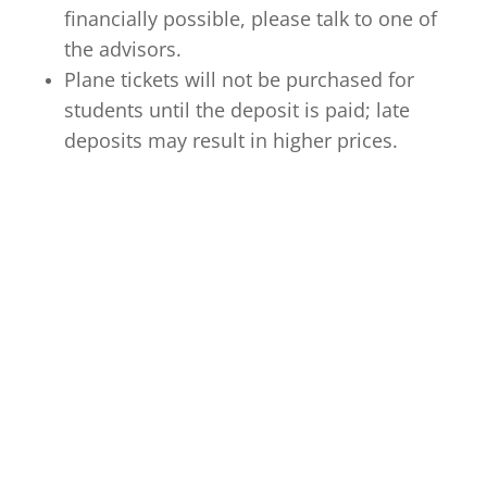
financially possible, please talk to one of
the advisors.
Plane tickets will not be purchased for
students until the deposit is paid; late
deposits may result in higher prices.