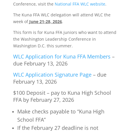
Conference, visit the
National FFA WLC website
.
The Kuna FFA WLC delegation will attend WLC the
week of
June 21-28, 2026
.
This form is for Kuna FFA juniors who want to attend
the Washington Leadership Conference in
Washington D.C. this summer.
WLC Application for Kuna FFA Members
–
due February 13, 2026
WLC Application Signature Page
– due
February 13, 2026
$100 Deposit – pay to Kuna High School
FFA by February 27, 2026
Make checks payable to “Kuna High
School FFA”
If the February 27 deadline is not