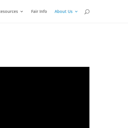
Resources
Fair Info
About Us