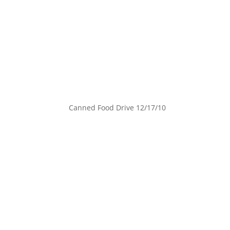
Canned Food Drive 12/17/10