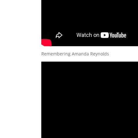
Remembering Amanda Reynolds