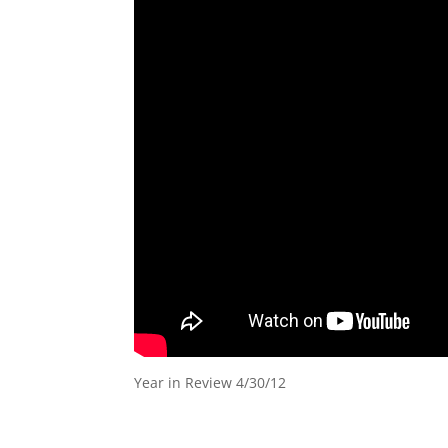
Year in Review 4/30/12