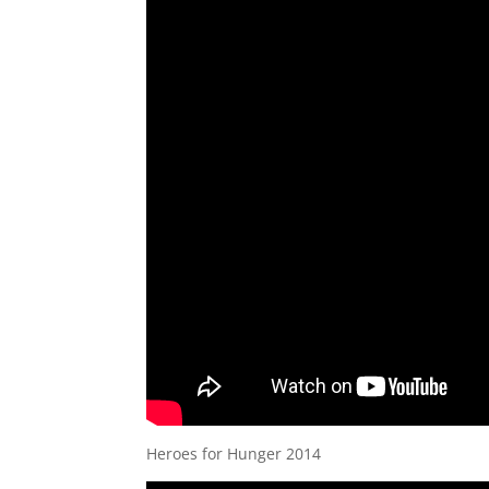
Heroes for Hunger 2014