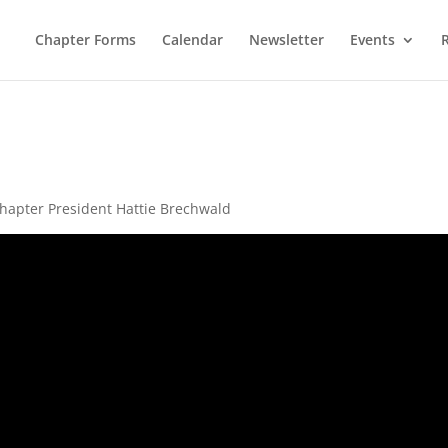
Chapter Forms
Calendar
Newsletter
Events
hapter President Hattie Brechwald