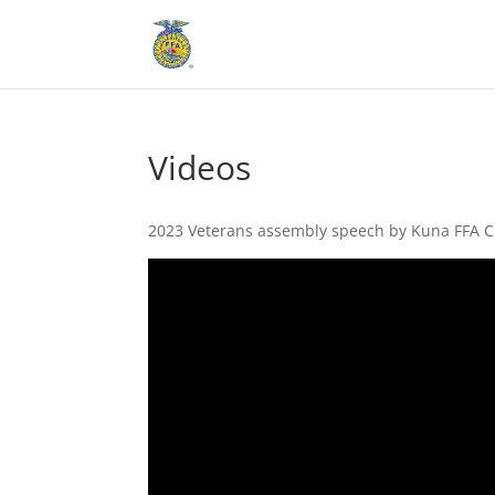
Videos
2023 Veterans assembly speech by Kuna FFA C