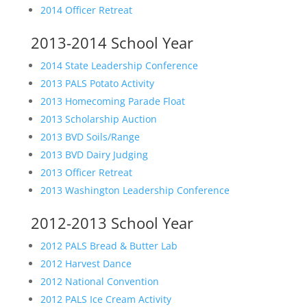
2014 Officer Retreat
2013-2014 School Year
2014 State Leadership Conference
2013 PALS Potato Activity
2013 Homecoming Parade Float
2013 Scholarship Auction
2013 BVD Soils/Range
2013 BVD Dairy Judging
2013 Officer Retreat
2013 Washington Leadership Conference
2012-2013 School Year
2012 PALS Bread & Butter Lab
2012 Harvest Dance
2012 National Convention
2012 PALS Ice Cream Activity