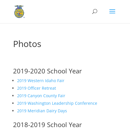
Photos
.
2019-2020 School Year
2019 Western Idaho Fair
2019 Officer Retreat
2019 Canyon County Fair
2019 Washington Leadership Conference
2019 Meridian Dairy Days
2018-2019 School Year