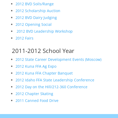
2012 BVD Soils/Range
2012 Scholarship Auction
2012 BVD Dairy Judging
2012 Opening Social
2012 BVD Leadership Workshop
2012 Fairs
2011-2012 School Year
2012 State Career Development Events (Moscow)
2012 Kuna FFA Ag Expo
2012 Kuna FFA Chapter Banquet
2012 Idaho FFA State Leadership Conference
2012 Day on the Hill/212-360 Conference
2012 Chapter Skating
2011 Canned Food Drive