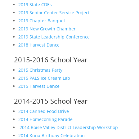
2019 State CDEs
2019 Senior Center Service Project
2019 Chapter Banquet
2019 New Growth Chamber
2019 State Leadership Conference
2018 Harvest Dance
2015-2016 School Year
2015 Christmas Party
2015 PALS Ice Cream Lab
2015 Harvest Dance
2014-2015 School Year
2014 Canned Food Drive
2014 Homecoming Parade
2014 Boise Valley District Leadership Workshop
2014 Kuna Birthday Celebration