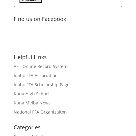
Find us on Facebook
Helpful Links
AET Online Record System
Idaho FFA Association
Idaho FFA Scholarship Page
Kuna High School
Kuna Melba News
National FFA Organizaiton
Categories