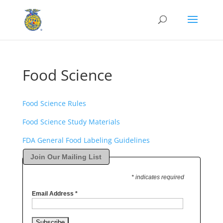
Food Science
Food Science Rules
Food Science Study Materials
FDA General Food Labeling Guidelines
Join Our Mailing List
* indicates required
Email Address
*